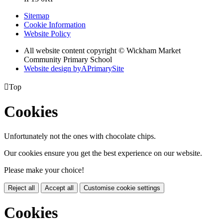
Sitemap
Cookie Information
Website Policy
All website content copyright © Wickham Market
Community Primary School
Website design by
A
PrimarySite

Top
Cookies
Unfortunately not the ones with chocolate chips.
Our cookies ensure you get the best experience on our website.
Please make your choice!
Reject all
Accept all
Customise cookie settings
Cookies