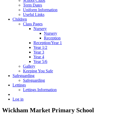
School Clubs
Term Dates
Uniform Information
Useful Links
Children
Class Pages
Nursery
Nursery
Reception
Reception/Year 1
Year 1/2
Year 3
Year 4
Year 5/6
Gallery
Keeping You Safe
Safeguarding
Safeguarding
Lettings
Lettings Information
Log in
Wickham Market Primary School