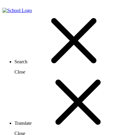
Search
Close
Translate
Close