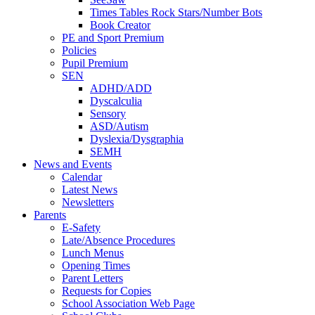
Times Tables Rock Stars/Number Bots
Book Creator
PE and Sport Premium
Policies
Pupil Premium
SEN
ADHD/ADD
Dyscalculia
Sensory
ASD/Autism
Dyslexia/Dysgraphia
SEMH
News and Events
Calendar
Latest News
Newsletters
Parents
E-Safety
Late/Absence Procedures
Lunch Menus
Opening Times
Parent Letters
Requests for Copies
School Association Web Page