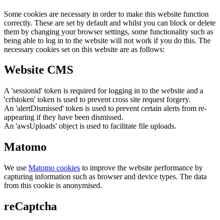
Some cookies are necessary in order to make this website function
correctly. These are set by default and whilst you can block or delete
them by changing your browser settings, some functionality such as
being able to log in to the website will not work if you do this. The
necessary cookies set on this website are as follows:
Website CMS
A 'sessionid' token is required for logging in to the website and a
'crfstoken' token is used to prevent cross site request forgery.
An 'alertDismissed' token is used to prevent certain alerts from re-
appearing if they have been dismissed.
An 'awsUploads' object is used to facilitate file uploads.
Matomo
We use
Matomo cookies
to improve the website performance by
capturing information such as browser and device types. The data
from this cookie is anonymised.
reCaptcha