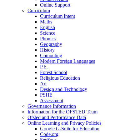
Online Support
Curriculum
Curriculum Intent
Maths
English
Science
Phonics
Geography
History
Computing
Modern Foreign Languages
P.E.
Forest School
Religious Education
Art
Design and Technology
PSHE
Assessment
Governance Information
Information for the OFSTED Team
Ofsted and Performance Data
Online Learning and Privacy Policies
Google G-Suite for Education
Code.org
SeeSaw