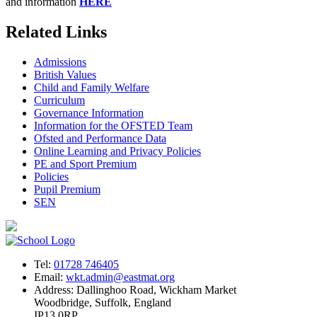
and information
HERE
Related Links
Admissions
British Values
Child and Family Welfare
Curriculum
Governance Information
Information for the OFSTED Team
Ofsted and Performance Data
Online Learning and Privacy Policies
PE and Sport Premium
Policies
Pupil Premium
SEN
Tel:
01728 746405
Email:
wkt.admin@eastmat.org
Address:
Dallinghoo Road, Wickham Market
Woodbridge, Suffolk, England
IP13 0RP