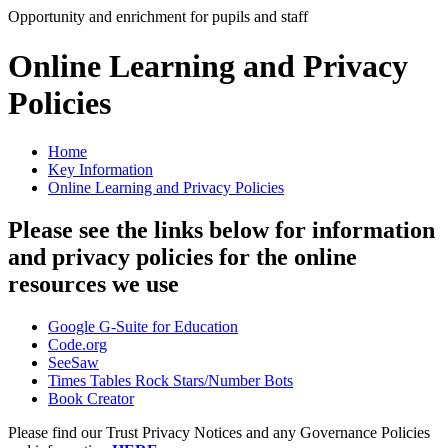
Opportunity and enrichment for pupils and staff
Online Learning and Privacy
Policies
Home
Key Information
Online Learning and Privacy Policies
Please see the links below for information
and privacy policies for the online
resources we use
Google G-Suite for Education
Code.org
SeeSaw
Times Tables Rock Stars/Number Bots
Book Creator
Please find our Trust Privacy Notices and any Governance Policies