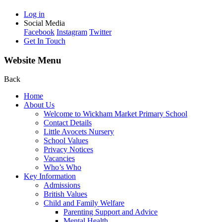
Log in
Social Media
Facebook
Instagram
Twitter
Get In Touch
Website Menu
Back
Home
About Us
Welcome to Wickham Market Primary School
Contact Details
Little Avocets Nursery
School Values
Privacy Notices
Vacancies
Who’s Who
Key Information
Admissions
British Values
Child and Family Welfare
Parenting Support and Advice
Mental Health