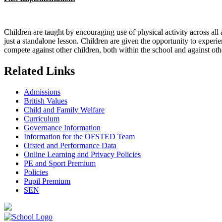
Children are taught by encouraging use of physical activity across all ar
just a standalone lesson. Children are given the opportunity to experi
compete against other children, both within the school and against oth
Related Links
Admissions
British Values
Child and Family Welfare
Curriculum
Governance Information
Information for the OFSTED Team
Ofsted and Performance Data
Online Learning and Privacy Policies
PE and Sport Premium
Policies
Pupil Premium
SEN