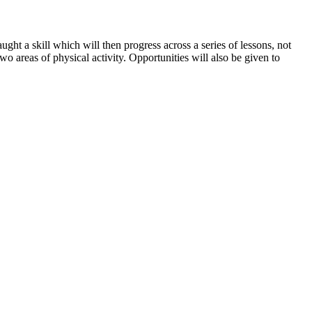
aught a skill which will then progress across a series of lessons, not
o areas of physical activity. Opportunities will also be given to