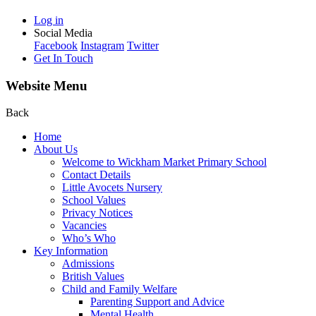
Log in
Social Media
Facebook
Instagram
Twitter
Get In Touch
Website Menu
Back
Home
About Us
Welcome to Wickham Market Primary School
Contact Details
Little Avocets Nursery
School Values
Privacy Notices
Vacancies
Who’s Who
Key Information
Admissions
British Values
Child and Family Welfare
Parenting Support and Advice
Mental Health