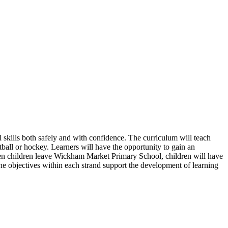
 skills both safely and with confidence. The curriculum will teach
tball or hockey. Learners will have the opportunity to gain an
When children leave Wickham Market Primary School, children will have
. The objectives within each strand support the development of learning