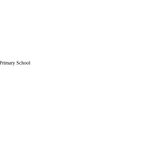
Primary School