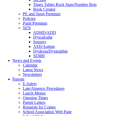
Times Tables Rock Stars/Number Bots
Book Creator
PE and Sport Premium
Policies
Pupil Premium
SEN
ADHD/ADD
Dyscalculia
Sensory
ASD/Autism
Dyslexia/Dysgraphia
SEMH
News and Events
Calendar
Latest News
Newsletters
Parents
E-Safety
Late/Absence Procedures
Lunch Menus
Opening Times
Parent Letters
Requests for Copies
School Association Web Page