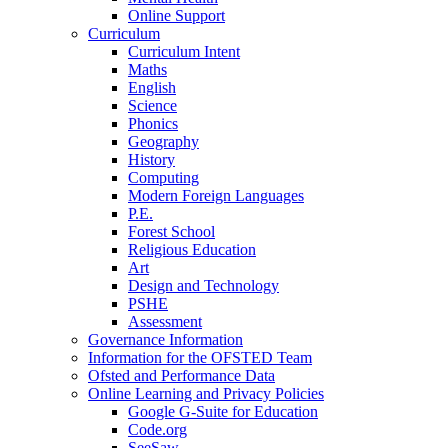
Online Support
Curriculum
Curriculum Intent
Maths
English
Science
Phonics
Geography
History
Computing
Modern Foreign Languages
P.E.
Forest School
Religious Education
Art
Design and Technology
PSHE
Assessment
Governance Information
Information for the OFSTED Team
Ofsted and Performance Data
Online Learning and Privacy Policies
Google G-Suite for Education
Code.org
SeeSaw