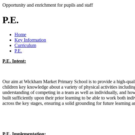
Opportunity and enrichment for pupils and staff
P.E.
Home
Key Information
Curriculum
P.E.
P.E. Intent:
Our aim at Wickham Market Primary School is to provide a high-quality
children key knowledge about a variety of physical activities includin
understanding of competing in a team as well as individually, and ho
built sufficiently upon their prior learning to be able to work both ind
across the key stages, ensuring a solid grounding for future learning 
P.E. Implementation: