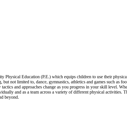
 Physical Education (P.E.) which equips children to use their physical
g, but not limited to, dance, gymnastics, athletics and games such as foo
w tactics and approaches change as you progress in your skill level. 
ividually and as a team across a variety of different physical activities
and beyond.