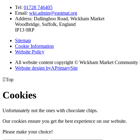
Tel:
01728 746405
Email:
wkt.admin@eastmat.org
Address:
Dallinghoo Road, Wickham Market
Woodbridge, Suffolk, England
IP13 0RP
Sitemap
Cookie Information
Website Policy
All website content copyright © Wickham Market Community 
Website design by
A
PrimarySite

Top
Cookies
Unfortunately not the ones with chocolate chips.
Our cookies ensure you get the best experience on our website.
Please make your choice!