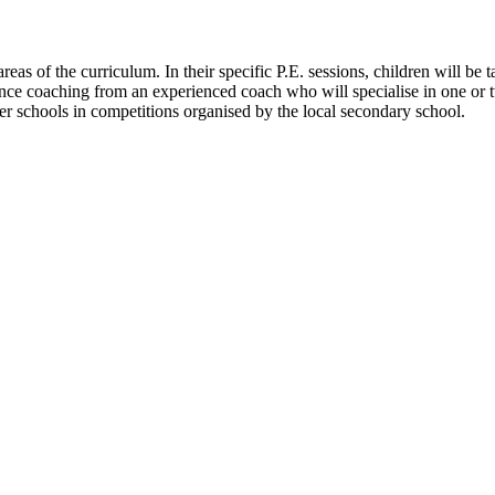
eas of the curriculum. In their specific P.E. sessions, children will be t
ence coaching from an experienced coach who will specialise in one or tw
er schools in competitions organised by the local secondary school.