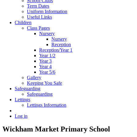
School Clubs
Term Dates
Uniform Information
Useful Links
Children
Class Pages
Nursery
Nursery
Reception
Reception/Year 1
Year 1/2
Year 3
Year 4
Year 5/6
Gallery
Keeping You Safe
Safeguarding
Safeguarding
Lettings
Lettings Information
Log in
Wickham Market Primary School