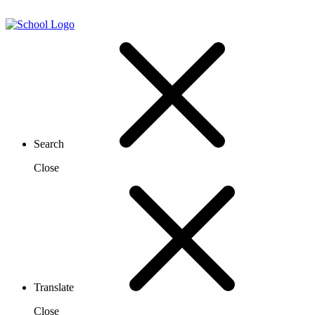
Search
Close
Translate
Close