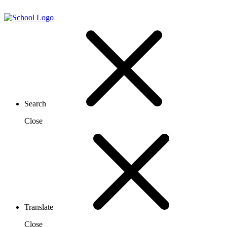
Search
Close
Translate
Close