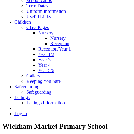
School Clubs
Term Dates
Uniform Information
Useful Links
Children
Class Pages
Nursery
Nursery
Reception
Reception/Year 1
Year 1/2
Year 3
Year 4
Year 5/6
Gallery
Keeping You Safe
Safeguarding
Safeguarding
Lettings
Lettings Information
Log in
Wickham Market Primary School