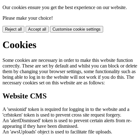
Our cookies ensure you get the best experience on our website.
Please make your choice!
Reject all
Accept all
Customise cookie settings
Cookies
Some cookies are necessary in order to make this website function
correctly. These are set by default and whilst you can block or delete
them by changing your browser settings, some functionality such as
being able to log in to the website will not work if you do this. The
necessary cookies set on this website are as follows:
Website CMS
A 'sessionid' token is required for logging in to the website and a
'crfstoken' token is used to prevent cross site request forgery.
An 'alertDismissed' token is used to prevent certain alerts from re-
appearing if they have been dismissed.
An 'awsUploads' object is used to facilitate file uploads.