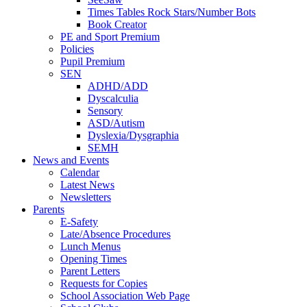
Times Tables Rock Stars/Number Bots
Book Creator
PE and Sport Premium
Policies
Pupil Premium
SEN
ADHD/ADD
Dyscalculia
Sensory
ASD/Autism
Dyslexia/Dysgraphia
SEMH
News and Events
Calendar
Latest News
Newsletters
Parents
E-Safety
Late/Absence Procedures
Lunch Menus
Opening Times
Parent Letters
Requests for Copies
School Association Web Page