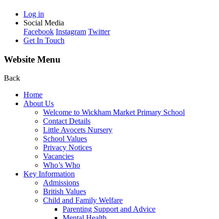
Log in
Social Media
Facebook
Instagram
Twitter
Get In Touch
Website Menu
Back
Home
About Us
Welcome to Wickham Market Primary School
Contact Details
Little Avocets Nursery
School Values
Privacy Notices
Vacancies
Who’s Who
Key Information
Admissions
British Values
Child and Family Welfare
Parenting Support and Advice
Mental Health