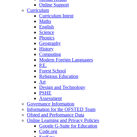
Online Support
Curriculum
Curriculum Intent
Maths
English
Science
Phonics
Geography
History
Computing
Modern Foreign Languages
P.E.
Forest School
Religious Education
Art
Design and Technology
PSHE
Assessment
Governance Information
Information for the OFSTED Team
Ofsted and Performance Data
Online Learning and Privacy Policies
Google G-Suite for Education
Code.org
SeeSaw