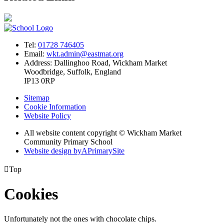
Tel:
01728 746405
Email:
wkt.admin@eastmat.org
Address:
Dallinghoo Road, Wickham Market
Woodbridge, Suffolk, England
IP13 0RP
Sitemap
Cookie Information
Website Policy
All website content copyright © Wickham Market
Community Primary School
Website design by
A
PrimarySite

Top
Cookies
Unfortunately not the ones with chocolate chips.