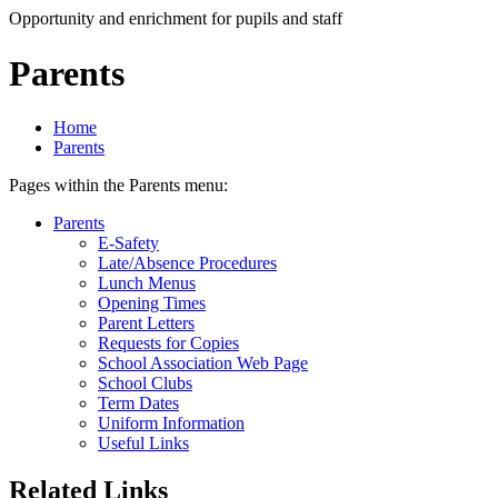
Opportunity and enrichment for pupils and staff
Parents
Home
Parents
Pages within the Parents menu:
Parents
E-Safety
Late/Absence Procedures
Lunch Menus
Opening Times
Parent Letters
Requests for Copies
School Association Web Page
School Clubs
Term Dates
Uniform Information
Useful Links
Related Links