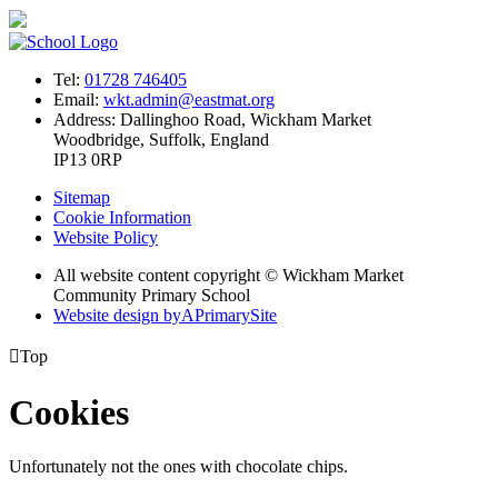
Tel:
01728 746405
Email:
wkt.admin@eastmat.org
Address:
Dallinghoo Road, Wickham Market
Woodbridge, Suffolk, England
IP13 0RP
Sitemap
Cookie Information
Website Policy
All website content copyright © Wickham Market
Community Primary School
Website design by
A
PrimarySite

Top
Cookies
Unfortunately not the ones with chocolate chips.