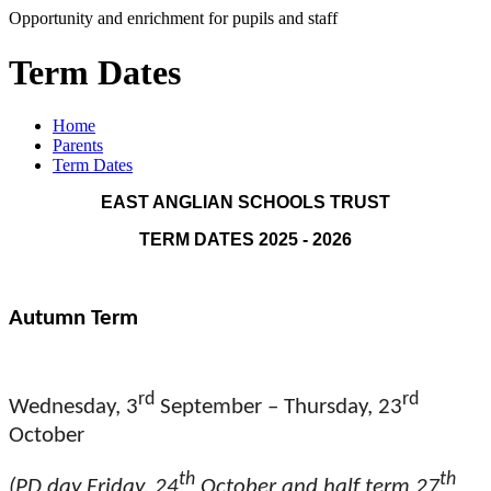
Opportunity and enrichment for pupils and staff
Term Dates
Home
Parents
Term Dates
EAST ANGLIAN SCHOOLS TRUST
TERM DATES 2025 - 2026
Autumn Term
rd
rd
Wednesday, 3
September – Thursday, 23
October
th
th
(PD day Friday, 24
October and half term 27