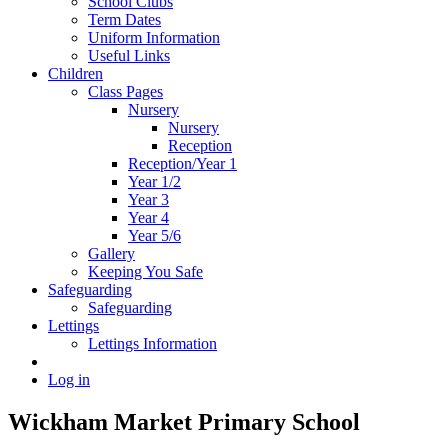
School Clubs
Term Dates
Uniform Information
Useful Links
Children
Class Pages
Nursery
Nursery
Reception
Reception/Year 1
Year 1/2
Year 3
Year 4
Year 5/6
Gallery
Keeping You Safe
Safeguarding
Safeguarding
Lettings
Lettings Information
Log in
Wickham Market Primary School