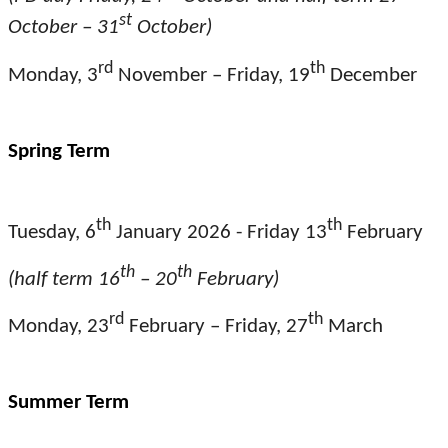
st
October – 31
October)
rd
th
Monday, 3
November – Friday, 19
December
Spring Term
th
th
Tuesday, 6
January 2026 - Friday 13
February
th
th
(half term 16
– 20
February)
rd
th
Monday, 23
February – Friday, 27
March
Summer Term