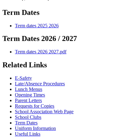
Term Dates
Term dates 2025 2026
Term Dates 2026 / 2027
Term dates 2026 2027.pdf
Related Links
E-Safety
Late/Absence Procedures
Lunch Menus
Opening Times
Parent Letters
Requests for Copies
School Association Web Page
School Clubs
Term Dates
Uniform Information
Useful Links