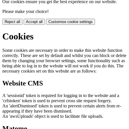
Our cookies ensure you get the best experience on our website.
Please make your choice!
Reject all
Accept all
Customise cookie settings
Cookies
Some cookies are necessary in order to make this website function
correctly. These are set by default and whilst you can block or delete
them by changing your browser settings, some functionality such as
being able to log in to the website will not work if you do this. The
necessary cookies set on this website are as follows:
Website CMS
A 'sessionid' token is required for logging in to the website and a
'crfstoken' token is used to prevent cross site request forgery.
An 'alertDismissed' token is used to prevent certain alerts from re-
appearing if they have been dismissed.
An 'awsUploads' object is used to facilitate file uploads.
Matomo