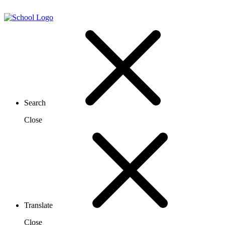
Search
Close
Translate
Close