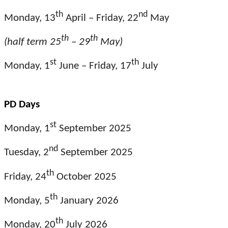
th
nd
Monday, 13
April – Friday, 22
May
th
th
(half term 25
– 29
May)
st
th
Monday, 1
June – Friday, 17
July
PD Days
st
Monday, 1
September 2025
nd
Tuesday, 2
September 2025
th
Friday, 24
October 2025
th
Monday, 5
January 2026
th
Monday, 20
July 2026