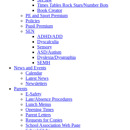
Times Tables Rock Stars/Number Bots
Book Creator
PE and Sport Premium
Policies
Pupil Premium
SEN
ADHD/ADD
Dyscalculia
Sensory
ASD/Autism
Dyslexia/Dysgraphia
SEMH
News and Events
Calendar
Latest News
Newsletters
Parents
E-Safety
Late/Absence Procedures
Lunch Menus
Opening Times
Parent Letters
Requests for Copies
School Association Web Page