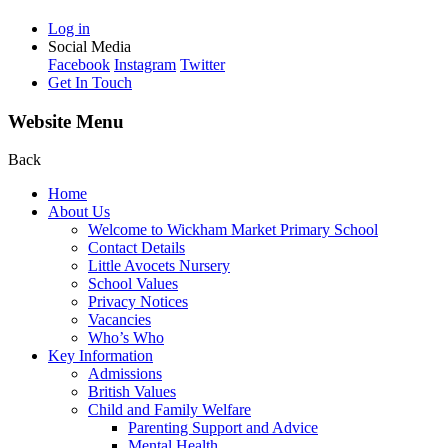
Log in
Social Media
Facebook
Instagram
Twitter
Get In Touch
Website Menu
Back
Home
About Us
Welcome to Wickham Market Primary School
Contact Details
Little Avocets Nursery
School Values
Privacy Notices
Vacancies
Who’s Who
Key Information
Admissions
British Values
Child and Family Welfare
Parenting Support and Advice
Mental Health