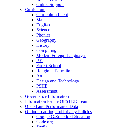
Online Support
Curriculum
Curriculum Intent
Maths
English
Science
Phonics
Geography
History
Computing
Modern Foreign Languages
P.E.
Forest School
Religious Education
Art
Design and Technology
PSHE
Assessment
Governance Information
Information for the OFSTED Team
Ofsted and Performance Data
Online Learning and Privacy Policies
Google G-Suite for Education
Code.org
SeeSaw